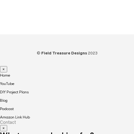
Video
(73)
Woodworking
(39)
©
Field Treasure Designs
2023
×
Home
YouTube
DIY Project Plans
Blog
Podcast
Amazon Link Hub
Contact
×