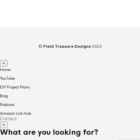
Woodworking
(39)
©
Field Treasure Designs
2023
×
Home
YouTube
DIY Project Plans
Blog
Podcast
Amazon Link Hub
Contact
×
What are you looking for?