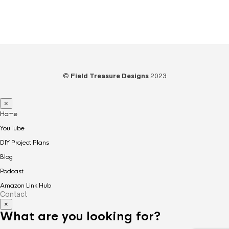
Woodworking
(39)
©
Field Treasure Designs
2023
×
Home
YouTube
DIY Project Plans
Blog
Podcast
Amazon Link Hub
Contact
×
What are you looking for?