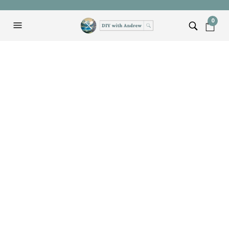
0
Our First Instagram
Flash Sale
ANDREW
FEBRUARY 27, 2015
EVENTS
Last weekend we hosted our first ever Instagram
Flash Sale. The hashtag was #FTDFlashSale if
you want to check it out.