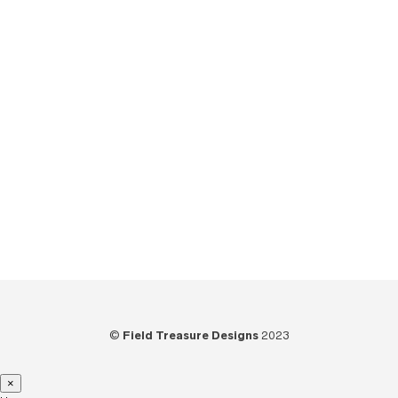
The Field Treasure Show
(7)
Tips
(6)
Tools
(25)
Tutorials
(21)
Unboxing
(13)
Uncategorized
(6)
Video
(73)
Woodworking
(39)
©
Field Treasure Designs
2023
×