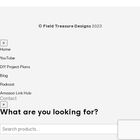
©
Field Treasure Designs
2023
×
Home
YouTube
DIY Project Plans
Blog
Podcast
Amazon Link Hub
Contact
×
What are you looking for?