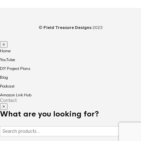
©
Field Treasure Designs
2023
×
Home
YouTube
DIY Project Plans
Blog
Podcast
Amazon Link Hub
Contact
×
What are you looking for?