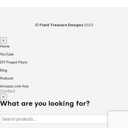
©
Field Treasure Designs
2023
×
Home
YouTube
DIY Project Plans
Blog
Podcast
Amazon Link Hub
Contact
×
What are you looking for?