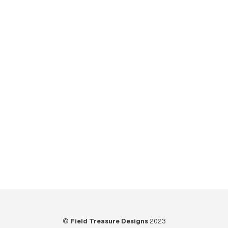
Reviews
(20)
Shop Upgrades
(10)
The Field Treasure Show
(7)
Tips
(6)
Tools
(25)
Tutorials
(21)
Unboxing
(13)
Uncategorized
(6)
Video
(73)
Woodworking
(39)
©
Field Treasure Designs
2023