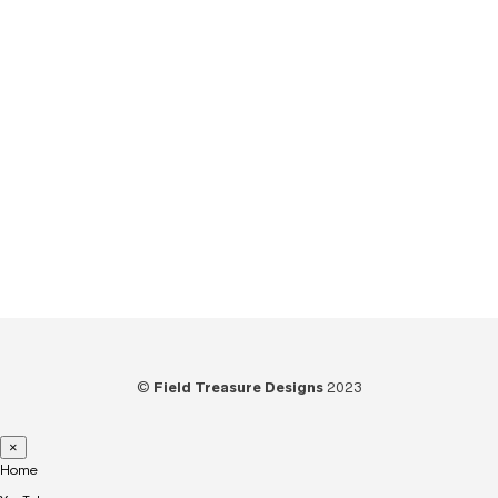
Tips
(6)
Tools
(25)
Tutorials
(21)
Unboxing
(13)
Uncategorized
(6)
Video
(73)
Woodworking
(39)
©
Field Treasure Designs
2023
×
Home