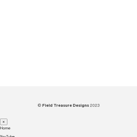
Tips
(6)
Tools
(25)
Tutorials
(21)
Unboxing
(13)
Uncategorized
(6)
Video
(73)
Woodworking
(39)
©
Field Treasure Designs
2023
×
Home
YouTube