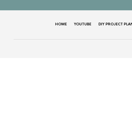
HOME
YOUTUBE
DIY PROJECT PLA
K
Wooden Train Wall