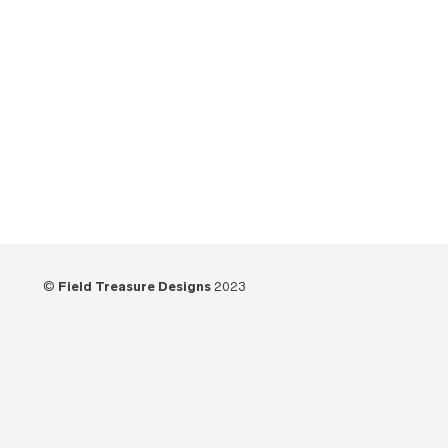
Tutorials
(21)
Unboxing
(13)
Uncategorized
(6)
Video
(73)
Woodworking
(39)
©
Field Treasure Designs
2023