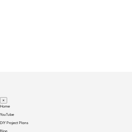
×
Home
YouTube
DIY Project Plans
Blog