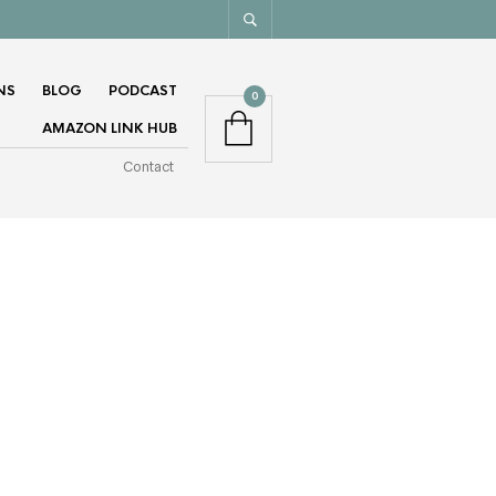
NS
BLOG
PODCAST
0
AMAZON LINK HUB
Contact
GET MY MONTHLY NEWSLETTER.
(DON’T WORRY, I HATE SPAM TOO)
EMAIL ADDRESS