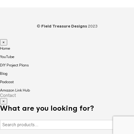
©
Field Treasure Designs
2023
×
Home
YouTube
DIY Project Plans
Blog
Podcast
Amazon Link Hub
Contact
×
What are you looking for?