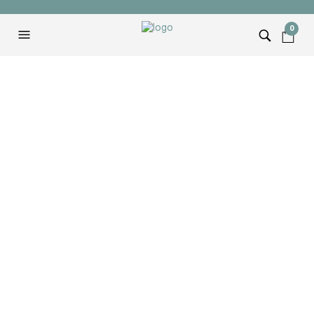
0
TAG ARCHIVES:
BOSCH MITER SAW
Bosch Axial-Glide 12″
Miter Saw (Unboxing &
Review)
ANDREW
FEBRUARY 15, 2022
I had always wanted a Bosch Axial-Glide 12″ Miter
Saw and when I finally upgraded I was not