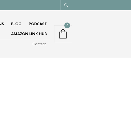
NS
BLOG
PODCAST
0
AMAZON LINK HUB
Contact