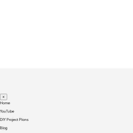
PRODUCT TAGS
ART
CANDLE
CLOCK
COFFEE
DECOR
FRAGRANCE
RECLAIMED
×
Home
YouTube
DIY Project Plans
Blog