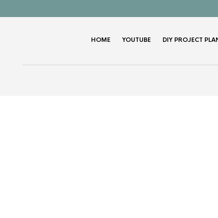
HOME
YOUTUBE
DIY PROJECT PLA