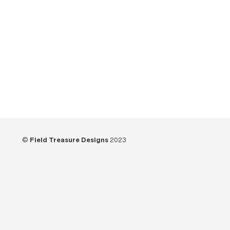
©
Field Treasure Designs
2023