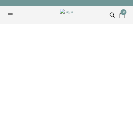
0
Hammer & Shovel
Logo Tee
$
22.00
SIZE