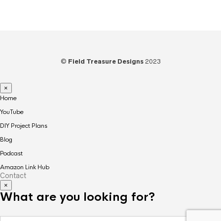
Amazon recommended products HERE.
©
Field Treasure Designs
2023
×
Home
YouTube
DIY Project Plans
Blog
Podcast
Amazon Link Hub
Contact
×
What are you looking for?